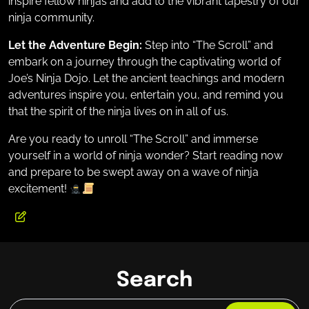
inspire fellow ninjas and add to the vibrant tapestry of our
ninja community.
Let the Adventure Begin:
Step into “The Scroll” and
embark on a journey through the captivating world of
Joe’s Ninja Dojo. Let the ancient teachings and modern
adventures inspire you, entertain you, and remind you
that the spirit of the ninja lives on in all of us.
Are you ready to unroll “The Scroll” and immerse
yourself in a world of ninja wonder? Start reading now
and prepare to be swept away on a wave of ninja
excitement!
Search