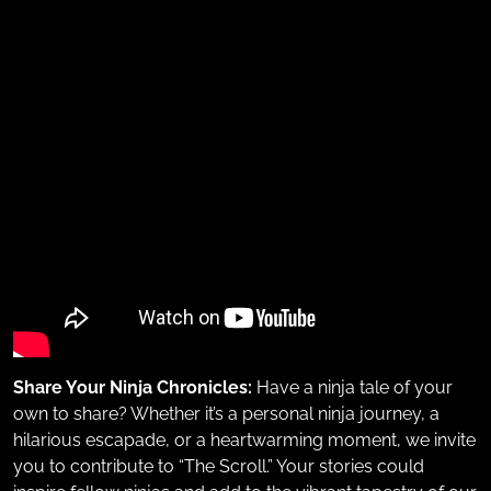
Share Your Ninja Chronicles:
Have a ninja tale of your
own to share? Whether it’s a personal ninja journey, a
hilarious escapade, or a heartwarming moment, we invite
you to contribute to “The Scroll.” Your stories could