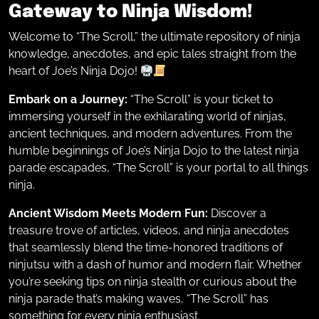
Gateway to Ninja Wisdom!
Welcome to “The Scroll,” the ultimate repository of ninja
knowledge, anecdotes, and epic tales straight from the
heart of Joe’s Ninja Dojo!
Embark on a Journey:
“The Scroll” is your ticket to
immersing yourself in the exhilarating world of ninjas,
ancient techniques, and modern adventures. From the
humble beginnings of Joe’s Ninja Dojo to the latest ninja
parade escapades, “The Scroll” is your portal to all things
ninja.
Ancient Wisdom Meets Modern Fun:
Discover a
treasure trove of articles, videos, and ninja anecdotes
that seamlessly blend the time-honored traditions of
ninjutsu with a dash of humor and modern flair. Whether
you’re seeking tips on ninja stealth or curious about the
ninja parade that’s making waves, “The Scroll” has
something for every ninja enthusiast.