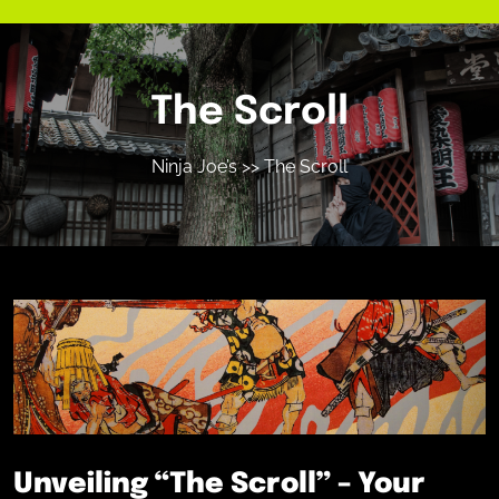
The Scroll
Ninja Joe’s
>> The Scroll
Unveiling “The Scroll” – Your