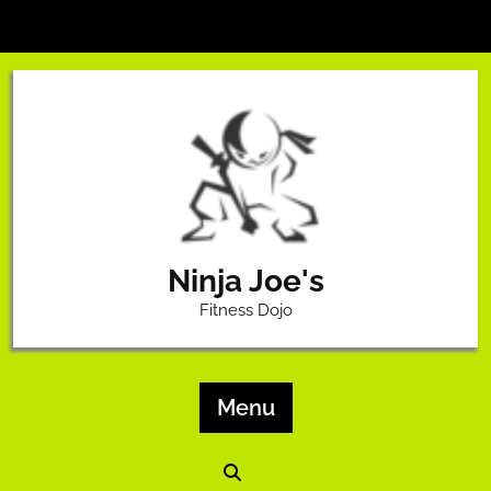
Skip
to
content
Ninja Joe's
Fitness Dojo
Menu