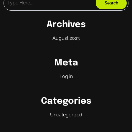
Archives
August 2023
Meta
Log in
Categories
Uncategorized