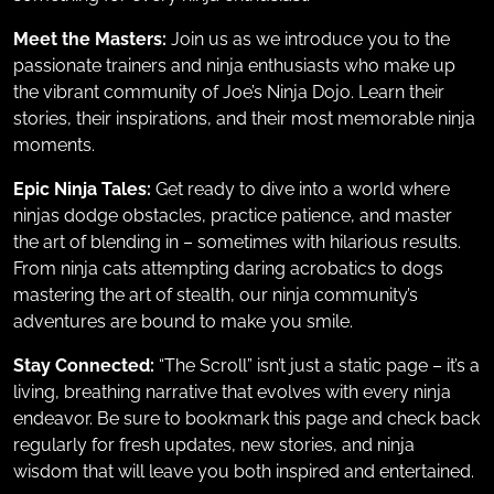
Meet the Masters:
Join us as we introduce you to the
passionate trainers and ninja enthusiasts who make up
the vibrant community of Joe’s Ninja Dojo. Learn their
stories, their inspirations, and their most memorable ninja
moments.
Epic Ninja Tales:
Get ready to dive into a world where
ninjas dodge obstacles, practice patience, and master
the art of blending in – sometimes with hilarious results.
From ninja cats attempting daring acrobatics to dogs
mastering the art of stealth, our ninja community’s
adventures are bound to make you smile.
Stay Connected:
“The Scroll” isn’t just a static page – it’s a
living, breathing narrative that evolves with every ninja
endeavor. Be sure to bookmark this page and check back
regularly for fresh updates, new stories, and ninja
wisdom that will leave you both inspired and entertained.