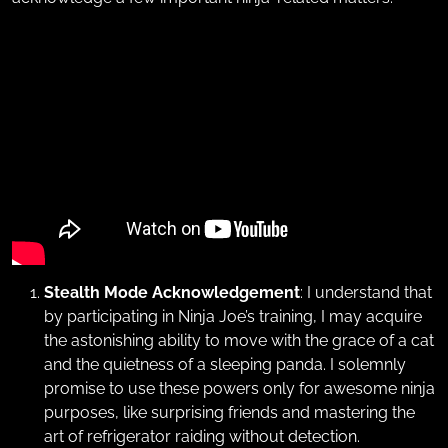
Stealth Mode Acknowledgement
: I understand that
by participating in Ninja Joe’s training, I may acquire
the astonishing ability to move with the grace of a cat
and the quietness of a sleeping panda. I solemnly
promise to use these powers only for awesome ninja
purposes, like surprising friends and mastering the
art of refrigerator raiding without detection.