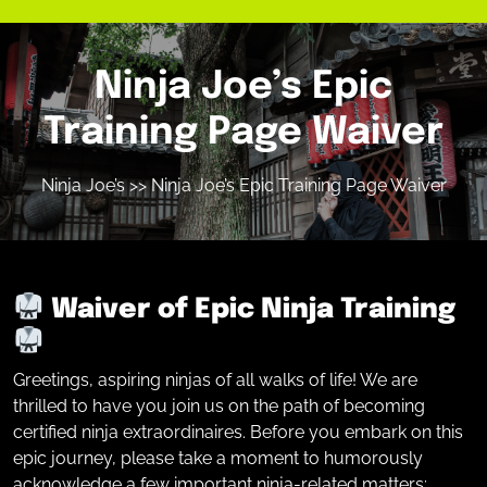
Ninja Joe’s Epic
Training Page Waiver
Ninja Joe’s
>> Ninja Joe’s Epic Training Page Waiver
Waiver of Epic Ninja Training
Greetings, aspiring ninjas of all walks of life! We are
thrilled to have you join us on the path of becoming
certified ninja extraordinaires. Before you embark on this
epic journey, please take a moment to humorously
acknowledge a few important ninja-related matters: