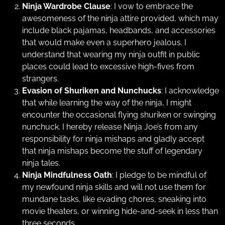
Ninja Wardrobe Clause
: I vow to embrace the
awesomeness of the ninja attire provided, which may
include black pajamas, headbands, and accessories
that would make even a superhero jealous. I
understand that wearing my ninja outfit in public
places could lead to excessive high-fives from
strangers.
Evasion of Shuriken and Nunchucks
: I acknowledge
that while learning the way of the ninja, I might
encounter the occasional flying shuriken or swinging
nunchuck. I hereby release Ninja Joe’s from any
responsibility for ninja mishaps and gladly accept
that ninja mishaps become the stuff of legendary
ninja tales.
Ninja Mindfulness Oath
: I pledge to be mindful of
my newfound ninja skills and will not use them for
mundane tasks, like evading chores, sneaking into
movie theaters, or winning hide-and-seek in less than
three seconds.