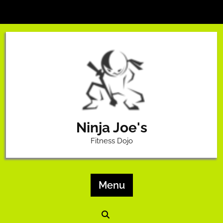
Skip
to
content
Ninja Joe's
Fitness Dojo
Menu