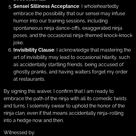
Sensei Silliness Acceptance
: I wholeheartedly
embrace the possibility that our sensei may infuse
humor into our training sessions, including
spontaneous ninja dance-offs, exaggerated ninja
poses, and the occasional ninja-themed knock-knock
joke.
Invisibility Clause
: I acknowledge that mastering the
art of invisibility may lead to occasional hilarity, such
as accidentally startling friends, being accused of
ghostly pranks, and having waiters forget my order
at restaurants.
By signing this waiver, I confirm that I am ready to
embrace the path of the ninja with all its comedic twists
and turns. I solemnly swear to uphold the honor of the
ninja clan, even if that means accidentally ninja-rolling
into a hedge now and then.
Witnessed by: