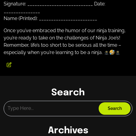
Signature: ___________________________ Date:
_______________
Name (Printed): ________________________
Once you’ve embraced the humor of our ninja training,
you’re ready to take on the challenges of Ninja Joe’s!
Remember, life’s too short to be serious all the time –
especially when you’re learning to be a ninja.
Search
Archives