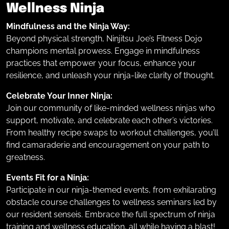
Wellness Ninja
Mindfulness and the Ninja Way:
Beyond physical strength, Ninjitsu Joe’s Fitness Dojo
champions mental prowess. Engage in mindfulness
practices that empower your focus, enhance your
resilience, and unleash your ninja-like clarity of thought.
Celebrate Your Inner Ninja:
Join our community of like-minded wellness ninjas who
support, motivate, and celebrate each other’s victories.
From healthy recipe swaps to workout challenges, you’ll
find camaraderie and encouragement on your path to
greatness.
Events Fit for a Ninja:
Participate in our ninja-themed events, from exhilarating
obstacle course challenges to wellness seminars led by
our resident senseis. Embrace the full spectrum of ninja
training and wellness education, all while having a blast!