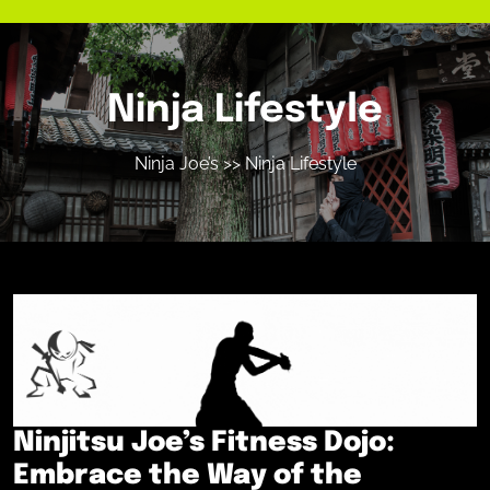
Ninja Lifestyle
Ninja Joe’s
>> Ninja Lifestyle
Ninjitsu Joe’s Fitness Dojo:
Embrace the Way of the