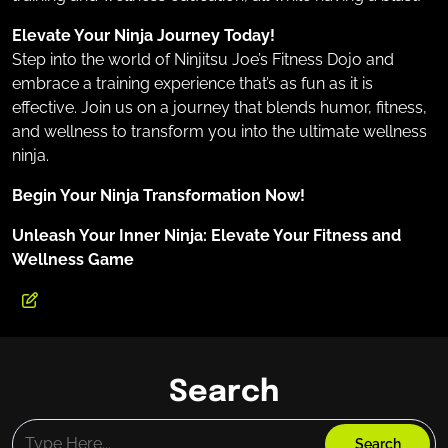
Elevate Your Ninja Journey Today!
Step into the world of Ninjitsu Joe’s Fitness Dojo and
embrace a training experience that’s as fun as it is
effective. Join us on a journey that blends humor, fitness,
and wellness to transform you into the ultimate wellness
ninja.
Begin Your Ninja Transformation Now!
Unleash Your Inner Ninja: Elevate Your Fitness and
Wellness Game
Search