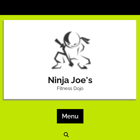
Skip
to
content
Ninja Joe's
Fitness Dojo
Menu