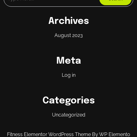
Archives
August 2023
Meta
Log in
Categories
Uncategorized
Fitness Elementor WordPress Theme
By WP Elemento